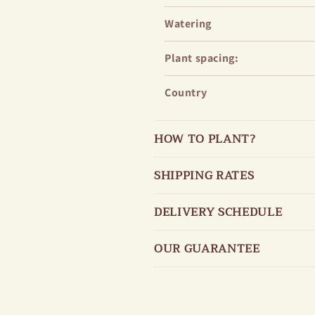
Watering
Plant spacing:
Country
HOW TO PLANT?
SHIPPING RATES
DELIVERY SCHEDULE
OUR GUARANTEE