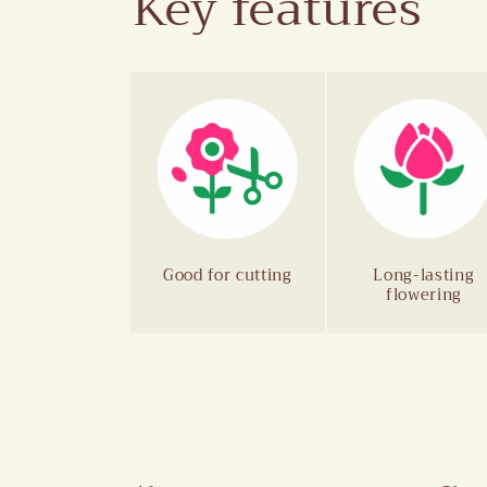
Key features
Good for cutting
Long-lasting
flowering