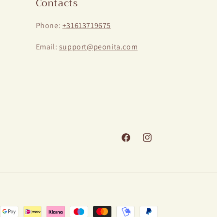
Contacts
Phone:
+31613719675
Email:
support@peonita.com
Facebook
Instagram