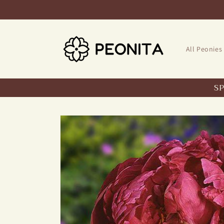
Skip to
content
All Peonies
S
Skip to
product
information