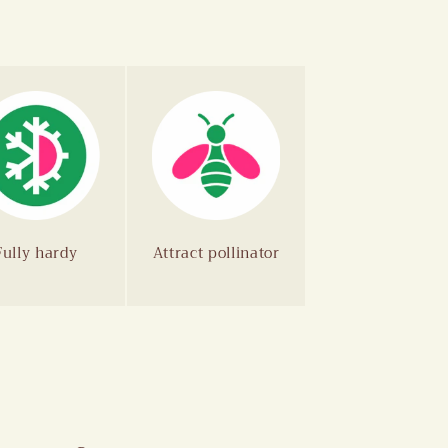
Fully hardy
Attract pollinator