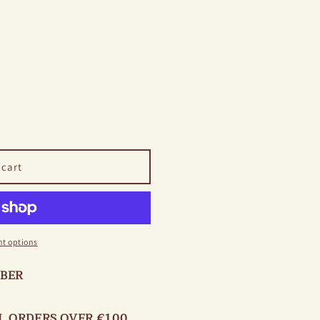
 cart
t options
OBER
L ORDERS OVER €100