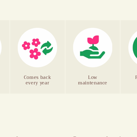
Comes back
Low
every year
maintenance