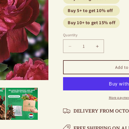
Buy 5+ to get 10% off
Buy 10+ to get 15% off
Quantity
Decrease
Increase
quantity
quantity
for
for
Peony
Peony
Add to
Red
Red
Sarah
Sarah
Bernhardt
Bernhardt
More paymen
DELIVERY FROM OCT
FREE SHIPPING ON AL