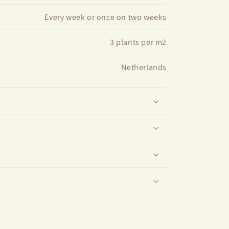
Every week or once on two weeks
3 plants per m2
Netherlands