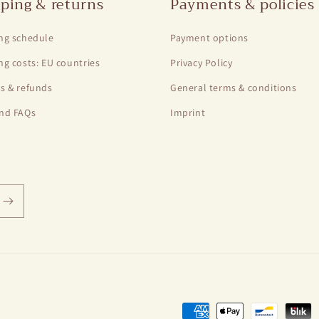
ping & returns
Payments & policies
ng schedule
Payment options
ng costs: EU countries
Privacy Policy
s & refunds
General terms & conditions
nd FAQs
Imprint
Payment