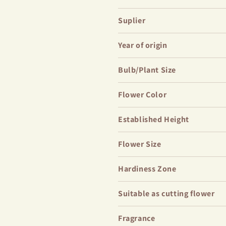
This variety will be a striking a
Suplier
perfectly into romantic flower b
planting where it can stand alo
Year of origin
palette, contrasting beautifully
plants.
Bulb/Plant Size
Flower Color
Established Height
Flower Size
Hardiness Zone
Suitable as cutting flower
Fragrance