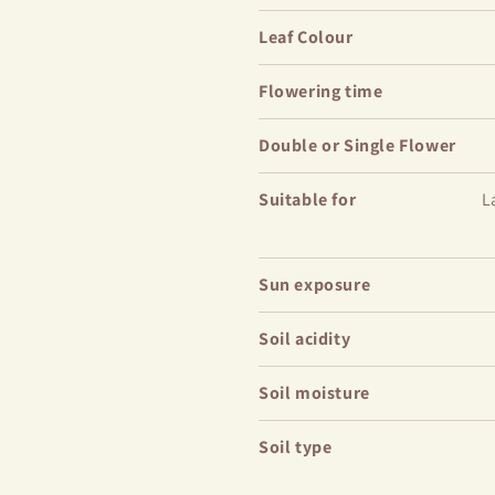
Leaf Colour
Flowering time
Double or Single Flower
Suitable for
L
Sun exposure
Soil acidity
Soil moisture
Soil type