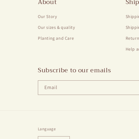
About
Ship
Our Story
Shippi
Our sizes & quality
Shippi
Planting and Care
Return
Help a
Subscribe to our emails
Email
Language