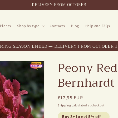
DELIVERY FROM OCTOBER
 Plants
Shop by type
Contacts
Blog
Help and FAQs
PRING SEASON ENDED — DELIVERY FROM OCTOBER 1
Peony Red
Bernhardt
Regular
€12,95 EUR
price
Shipping
calculated at checkout.
Buy 3+ to get 5% off