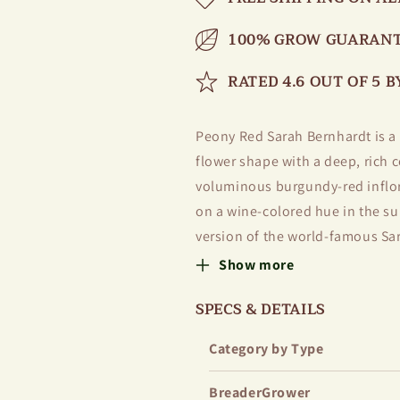
100% GROW GUARANT
RATED 4.6 OUT OF 5 
Peony Red Sarah Bernhardt is a 
flower shape with a deep, rich c
voluminous burgundy-red inflor
on a wine-colored hue in the sun
version of the world-famous Sar
characteristics — long flowering
Show more
The flowers have a delicate, pl
SPECS & DETAILS
fruits. Thanks to their strong, 
Category by Type
rain or wind. Red Sarah Bernhard
decorative in a vase for up to 7 
BreaderGrower