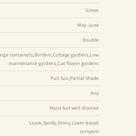
Green
May-June
Double
arge containers,Borders,Cottage gardens,Low
maintenance gardens,Cut flower gardens
Full Sun,Partial Shade
Any
Moist but well-drained
Loam,Sandy,Stony,Loam-based
compost