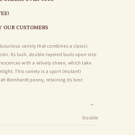
EE!
BY OUR CUSTOMERS
luxurious variety that combines a classic
olor. Its lush, double-layered buds open into
escences with a velvety sheen, which take
light. This variety is a sport (mutant)
ah Bernhardt peony, retaining its best
, stability, and strong stems.
easant aroma with notes of garden herbs and
upright stems, the flowers hold well even in
Double
t is perfect for cutting — it stays fresh and
days.