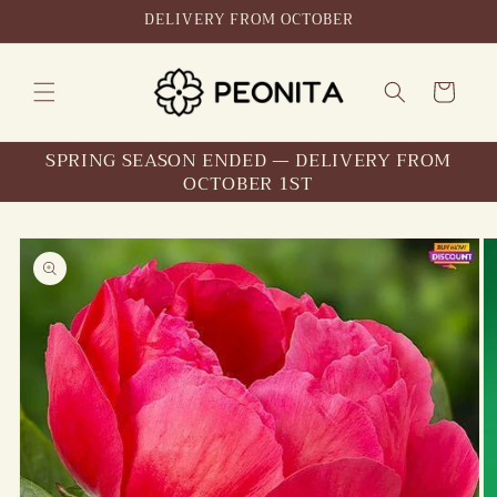
Skip to
DELIVERY FROM OCTOBER
content
Cart
SPRING SEASON ENDED — DELIVERY FROM
OCTOBER 1ST
Skip to
product
information