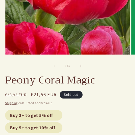
Open
O
media
m
1
2
of
1
/
3
in
in
Peony Coral Magic
modal
m
Regular
Sale
€21,56 EUR
€23,95 EUR
Sold out
price
price
Shipping
calculated at checkout.
Buy 3+ to get 5% off
Buy 5+ to get 10% off