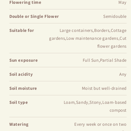
Flowering time
May
Double or Single Flower
Semidouble
Suitable for
Large containers,Borders,Cottage
gardens,Low maintenance gardens,Cut
flower gardens
Sun exposure
Full Sun,Partial Shade
Soil acidity
Any
Soil moisture
Moist but well-drained
Soil type
Loam,Sandy,Stony,Loam-based
compost
Watering
Every week or once on two