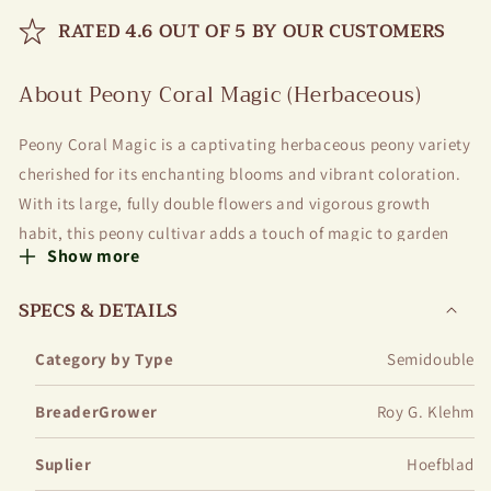
RATED 4.6 OUT OF 5 BY OUR CUSTOMERS
About Peony Coral Magic (Herbaceous)
Peony Coral Magic is a captivating herbaceous peony variety
cherished for its enchanting blooms and vibrant coloration.
With its large, fully double flowers and vigorous growth
habit, this peony cultivar adds a touch of magic to garden
Show more
landscapes.
Appearance and Aroma
SPECS & DETAILS
Peony Coral Magic showcases stunning coral-pink blooms
Category by Type
Semidouble
with layers of ruffled petals, creating a mesmerizing display
BreaderGrower
Roy G. Klehm
in any garden. While not strongly scented, the delicate
fragrance of its blossoms enhances the overall allure, making
Suplier
Hoefblad
it a delightful addition to floral arrangements.