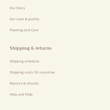
Our Story
Our sizes & quality
Planting and Care
Shipping & returns
Shipping schedule
Shipping costs: EU countries
Returns & refunds
Help and FAQs