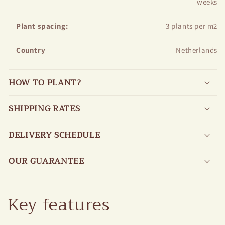
weeks
Plant spacing:
3 plants per m2
Country
Netherlands
HOW TO PLANT?
SHIPPING RATES
DELIVERY SCHEDULE
OUR GUARANTEE
Key features