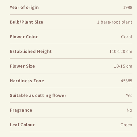
Main Features:
Year of origin
1998
Bulb/Plant Size
1 bare-root plant
Plant Height: Typically grows to a height of 24-36
inches
Flower Color
Coral
Flower Size: Blooms measure approximately 6-8 inches
in diameter
Established Height
110-120 cm
Blooming Season: Produces abundant flowers in late
spring to early summer
Flower Size
10-15 cm
Soil Requirements: Well-draining, fertile soil is
preferred for optimal growth. Amend soil with compost for
Hardiness Zone
45385
best results
Suitable as cutting flower
Yes
Fragrance
No
Leaf Colour
Green