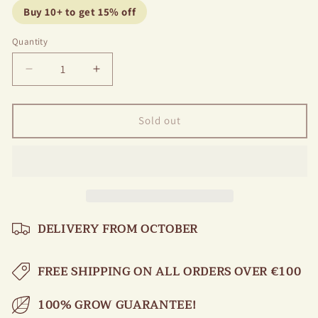
Buy 10+ to get 15% off
Quantity
Decrease
Increase
quantity
quantity
for
for
Peony
Peony
Sold out
Coral
Coral
Magic
Magic
DELIVERY FROM OCTOBER
FREE SHIPPING ON ALL ORDERS OVER €100
100% GROW GUARANTEE!