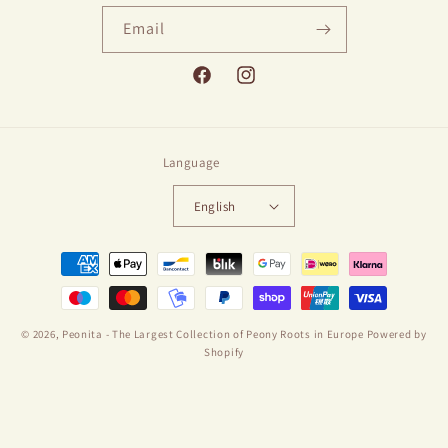
Email
Facebook
Instagram
Language
English
Payment
methods
© 2026,
Peonita - The Largest Collection of Peony Roots in Europe
Powered by
Shopify