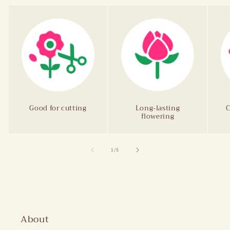
Good for cutting
Long-lasting
C
flowering
of
1
/
5
About