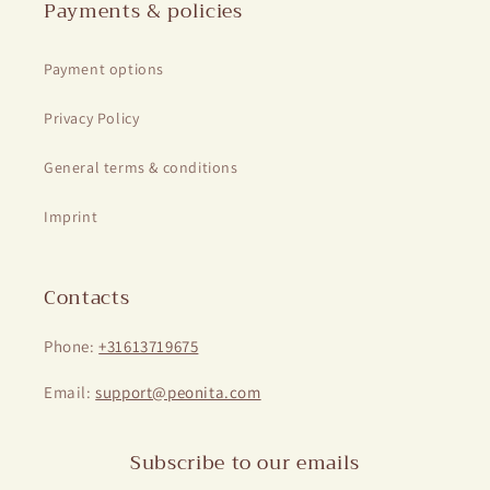
Payments & policies
Payment options
Privacy Policy
General terms & conditions
Imprint
Contacts
Phone:
+31613719675
Email:
support@peonita.com
Subscribe to our emails